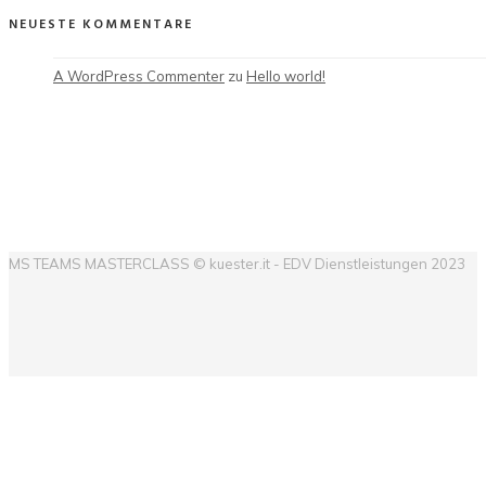
NEUESTE KOMMENTARE
A WordPress Commenter
 zu 
Hello world!
MS TEAMS MASTERCLASS © kuester.it - EDV Dienstleistungen 2023