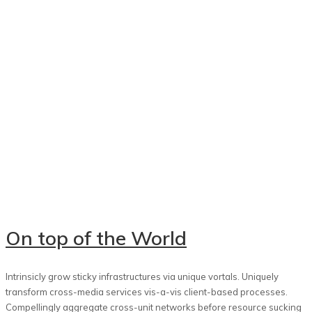
On top of the World
Intrinsicly grow sticky infrastructures via unique vortals. Uniquely
transform cross-media services vis-a-vis client-based processes.
Compellingly aggregate cross-unit networks before resource sucking