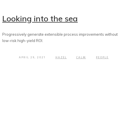
Looking into the sea
Progressively generate extensible process improvements without
low-risk high-yield ROI.
APRIL 29, 2021
HAZEL
CALM
PEOPLE