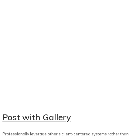
Post with Gallery
Professionally leverage other’s client-centered systems rather than