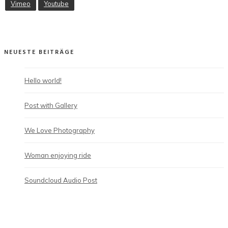
Vimeo
Youtube
NEUESTE BEITRÄGE
Hello world!
Post with Gallery
We Love Photography
Woman enjoying ride
Soundcloud Audio Post