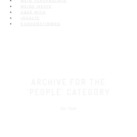
MEIN VERSPRECHEN
MEINE WERTE
ÜBER MICH
INHALTE
KUNDENSTIMMEN
ARCHIVE FOR THE
‘PEOPLE’ CATEGORY
Start
/
People