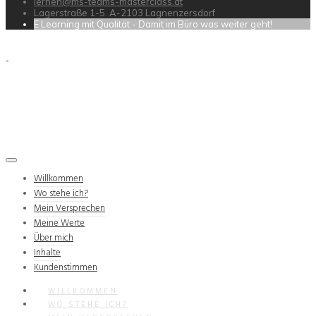
lernen@ms-teams-masterclass.at
Lagerstraße 1-5. A-2103 Lagnenzersdorf
E Learning mit Qualität - Damit im Büro was weiter geht!
Willkommen
Wo stehe ich?
Mein Versprechen
Meine Werte
Über mich
Inhalte
Kundenstimmen
WILLKOMMEN
WO STEHE ICH?