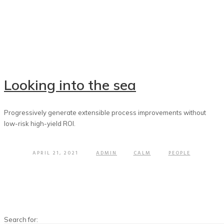
Looking into the sea
Progressively generate extensible process improvements without
low-risk high-yield ROI.
APRIL 21, 2021
ADMIN
CALM
PEOPLE
Search for: