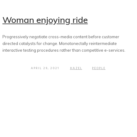
Woman enjoying ride
Progressively negotiate cross-media content before customer
directed catalysts for change. Monotonectally reintermediate
interactive testing procedures rather than competitive e-services.
APRIL 29, 2021
HAZEL
PEOPLE