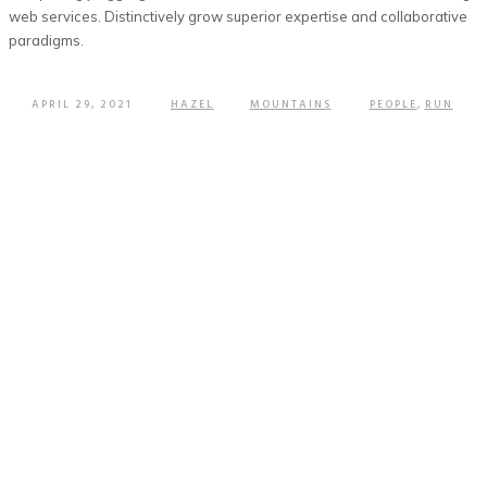
web services. Distinctively grow superior expertise and collaborative
paradigms.
APRIL 29, 2021
HAZEL
MOUNTAINS
PEOPLE
,
RUN