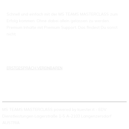
Schnell und einfach mit der MS TEAMS MASTERCLASS zum
Erfolg kommen. Ohne dabei allein gelassen zu werden.
Premium Inhalte mit Premium Support. Das findest Du sonst
nicht.
ERSTGESPRÄCH VEREINBAREN
KONTAKTDATEN
MS TEAMS MASTERCLASS powered by kuester.it - EDV
Dienstleistungen Lagerstraße 1-5 A-2103 Langenzersdorf
AUSTRIA