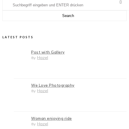
LATEST POSTS
Post with Gallery
Hazel
By:
We Love Photography
Hazel
By:
Woman enjoying ride
Hazel
By: