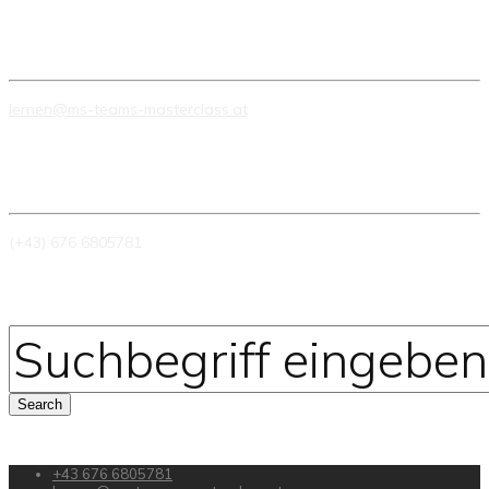
E-MAIL
lernen@ms-teams-masterclass.at
TELEFON
(+43) 676 6805781
+43 676 6805781