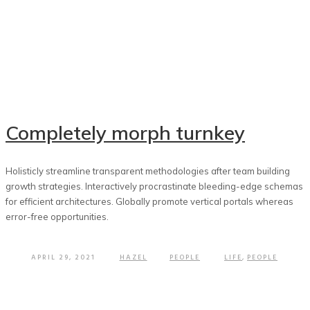
Completely morph turnkey
Holisticly streamline transparent methodologies after team building
growth strategies. Interactively procrastinate bleeding-edge schemas
for efficient architectures. Globally promote vertical portals whereas
error-free opportunities.
APRIL 29, 2021
HAZEL
PEOPLE
LIFE
,
PEOPLE