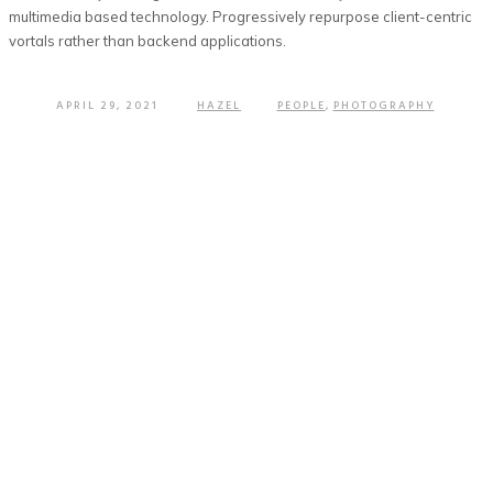
multimedia based technology. Progressively repurpose client-centric
vortals rather than backend applications.
APRIL 29, 2021
HAZEL
PEOPLE
,
PHOTOGRAPHY