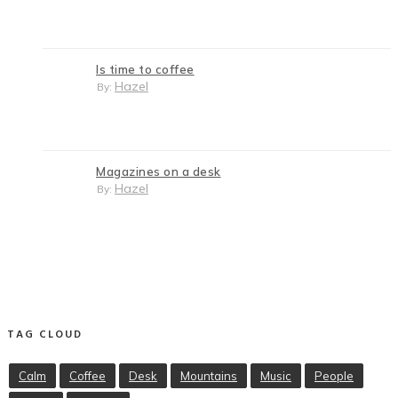
Is time to coffee
Hazel
By:
Magazines on a desk
Hazel
By:
TAG CLOUD
Calm
Coffee
Desk
Mountains
Music
People