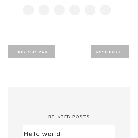
PREVIOUS POST
NEXT POST
RELATED POSTS
Hello world!