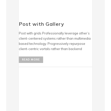
Post with Gallery
Post with grids Professionally leverage other’s
client-centered systems rather than multimedia
based technology. Progressively repurpose
client-centric vortals rather than backend
READ MORE