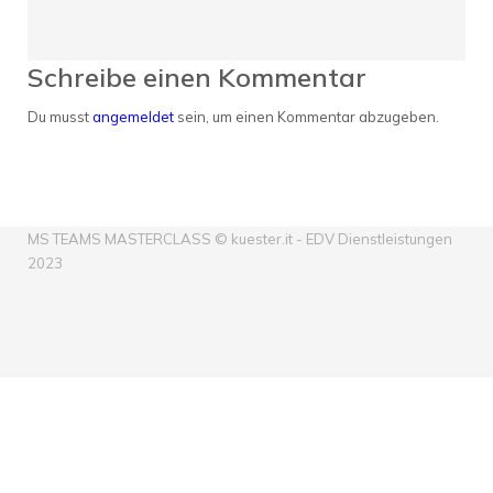
Schreibe einen Kommentar
Du musst
angemeldet
sein, um einen Kommentar abzugeben.
MS TEAMS MASTERCLASS © kuester.it - EDV Dienstleistungen
2023