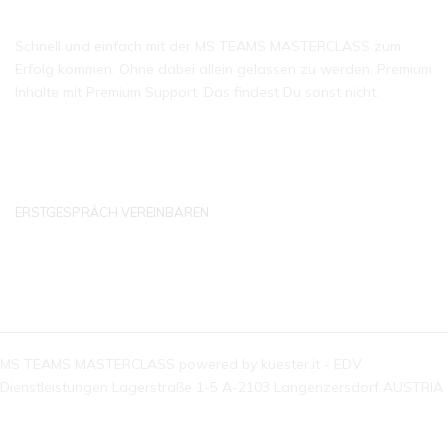
Schnell und einfach mit der MS TEAMS MASTERCLASS zum
Erfolg kommen. Ohne dabei allein gelassen zu werden. Premium
Inhalte mit Premium Support. Das findest Du sonst nicht.
ERSTGESPRÄCH VEREINBAREN
KONTAKTDATEN
MS TEAMS MASTERCLASS powered by kuester.it - EDV
Dienstleistungen Lagerstraße 1-5 A-2103 Langenzersdorf AUSTRIA