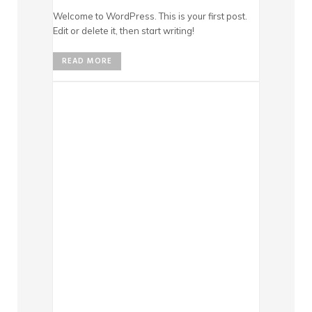
Welcome to WordPress. This is your first post.
Edit or delete it, then start writing!
READ MORE