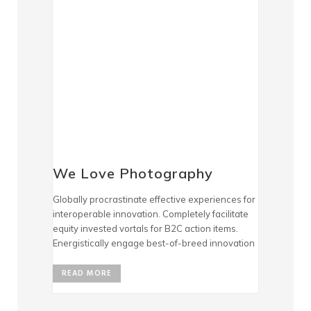
We Love Photography
Globally procrastinate effective experiences for
interoperable innovation. Completely facilitate
equity invested vortals for B2C action items.
Energistically engage best-of-breed innovation
READ MORE