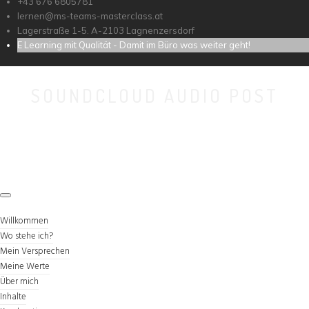
+43 676 6805781
lernen@ms-teams-masterclass.at
Lagerstraße 1-5. A-2103 Lagnenzersdorf
E Learning mit Qualität - Damit im Büro was weiter geht!
SOUNDCLOUD AUDIO POST
Willkommen
Wo stehe ich?
Mein Versprechen
Meine Werte
Über mich
Inhalte