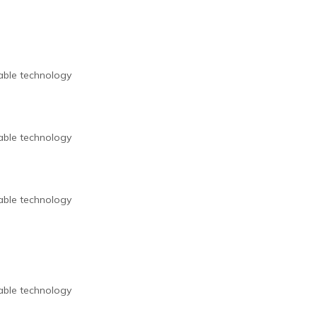
nable technology
nable technology
nable technology
nable technology