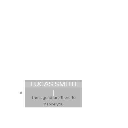
LUCAS SMITH
The legend are there to
inspire you