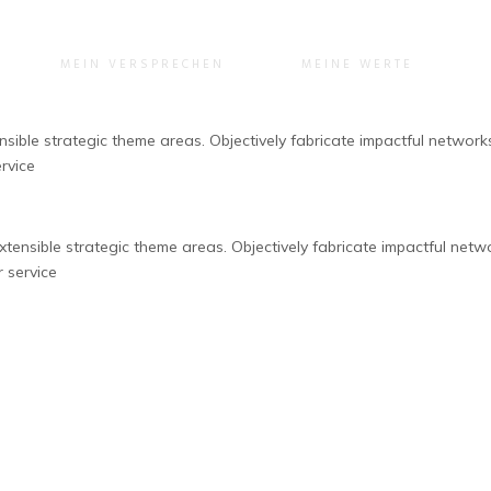
MEIN VERSPRECHEN
MEINE WERTE
ible strategic theme areas. Objectively fabricate impactful networks 
rvice
ensible strategic theme areas. Objectively fabricate impactful networ
r service