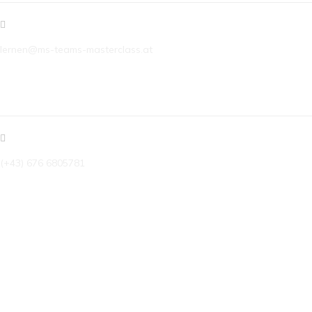
lernen@ms-teams-masterclass.at
TELEFON
(+43) 676 6805781