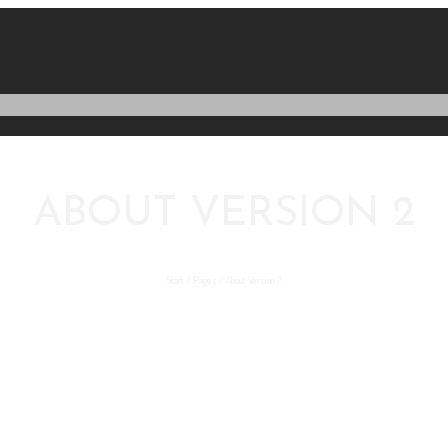
ABOUT VERSION 2
Start
/
Pages
/
About Version 2