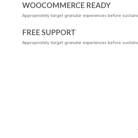
WOOCOMMERCE READY
Appropriately target granular experiences before sustai
FREE SUPPORT
Appropriately target granular experiences before sustai