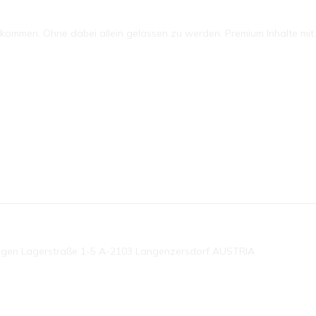
mmen. Ohne dabei allein gelassen zu werden. Premium Inhalte mit P
ngen Lagerstraße 1-5 A-2103 Langenzersdorf AUSTRIA