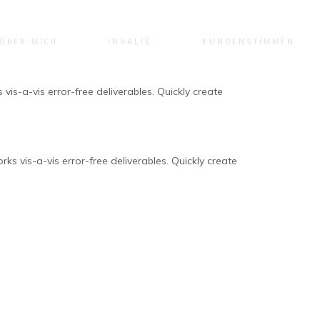
ÜBER MICH
INHALTE
KUNDENSTIMMEN
vis-a-vis error-free deliverables. Quickly create
ks vis-a-vis error-free deliverables. Quickly create