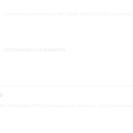
Schnell und einfach mit der MS TEAMS MASTERCLASS zum Erfolg ko
ERSTGESPRÄCH VEREINBAREN
KONTAKTDATEN
MS TEAMS MASTERCLASS powered by kuester.it - EDV Dienstleistu
E-MAIL