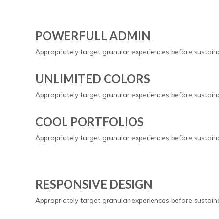
POWERFULL ADMIN
Appropriately target granular experiences before sustai
UNLIMITED COLORS
Appropriately target granular experiences before sustai
COOL PORTFOLIOS
Appropriately target granular experiences before sustai
RESPONSIVE DESIGN
Appropriately target granular experiences before sustai