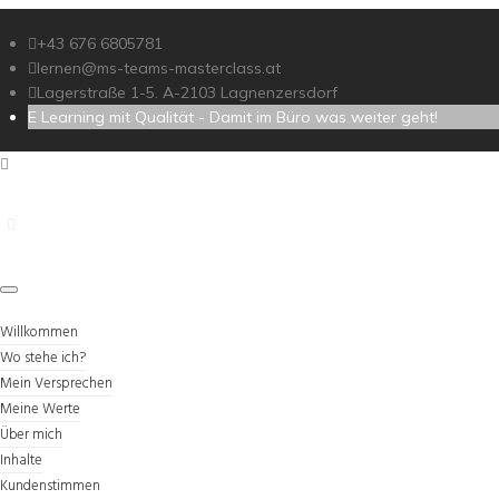
+43 676 6805781
lernen@ms-teams-masterclass.at
Lagerstraße 1-5. A-2103 Lagnenzersdorf
E Learning mit Qualität - Damit im Büro was weiter geht!
Willkommen
Wo stehe ich?
Mein Versprechen
Meine Werte
Über mich
Inhalte
Kundenstimmen