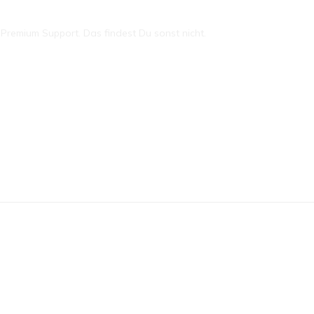
remium Support. Das findest Du sonst nicht.