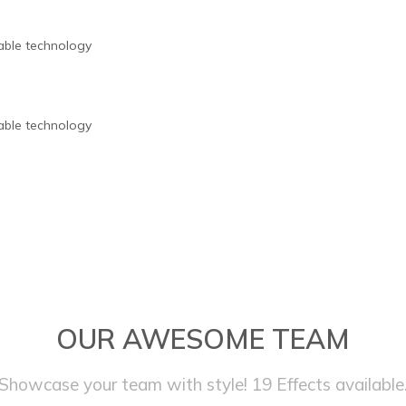
nable technology
nable technology
OUR AWESOME TEAM
Showcase your team with style! 19 Effects available