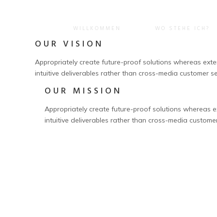
WILLKOMMEN
WO STEHE ICH?
OUR VISION
Appropriately create future-proof solutions whereas extens
intuitive deliverables rather than cross-media customer se
OUR MISSION
Appropriately create future-proof solutions whereas ext
intuitive deliverables rather than cross-media custome